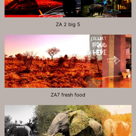
ZA 2 big 5
ZA7 fresh food