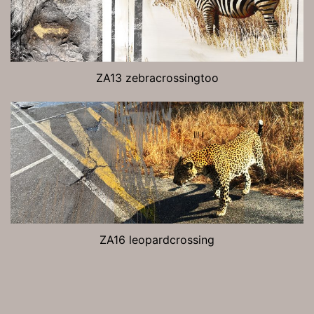
ZA13 zebracrossingtoo
ZA16 leopardcrossing