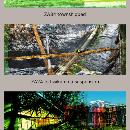
ZA34 townshipped
ZA24 tsitssikamma suspension