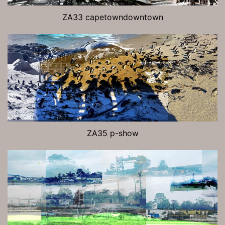
ZA33 capetowndowntown
ZA35 p-show