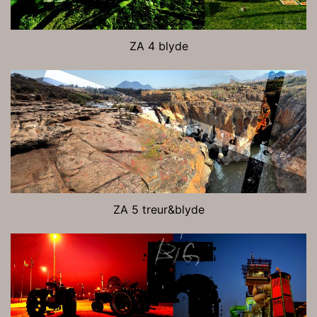
ZA 4 blyde
ZA 5 treur&blyde