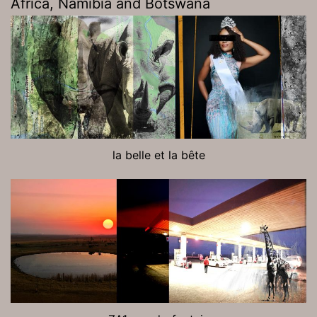
Africa, Namibia and Botswana
la belle et la bête