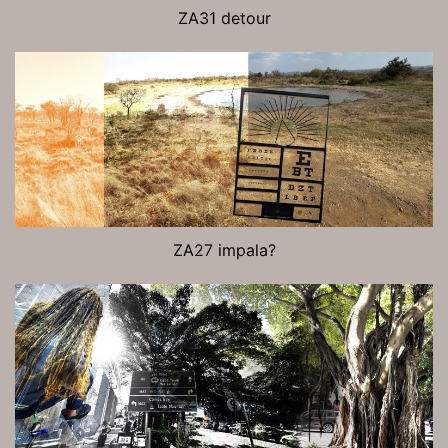
ZA31 detour
ZA27 impala?