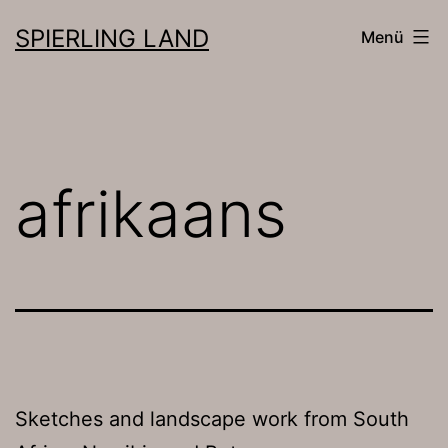
Zum
SPIERLING LAND
Menü
Inhalt
springen
afrikaans
Sketches and landscape work from South