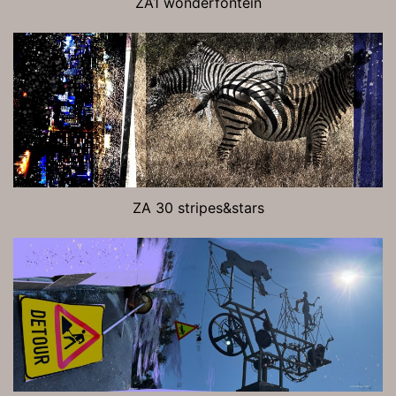
ZA1 wonderfontein
ZA 30 stripes&stars