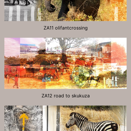
ZA11 olifantcrossing
ZA12 road to skukuza